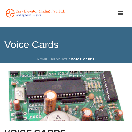
Voice Cards
HOME
/
PRODUCT
/ VOICE CARDS