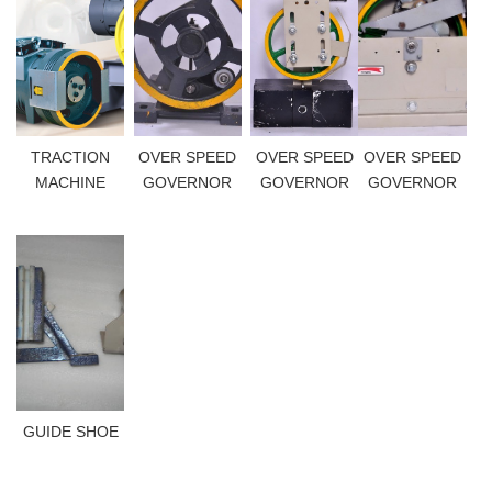
TRACTION
OVER SPEED
OVER SPEED
OVER SPEED
MACHINE
GOVERNOR
GOVERNOR
GOVERNOR
GUIDE SHOE