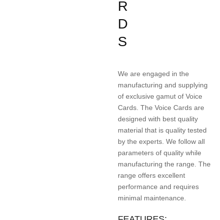
R
D
S
We are engaged in the
manufacturing and supplying
of exclusive gamut of Voice
Cards. The Voice Cards are
designed with best quality
material that is quality tested
by the experts. We follow all
parameters of quality while
manufacturing the range. The
range offers excellent
performance and requires
minimal maintenance.
FEATURES: