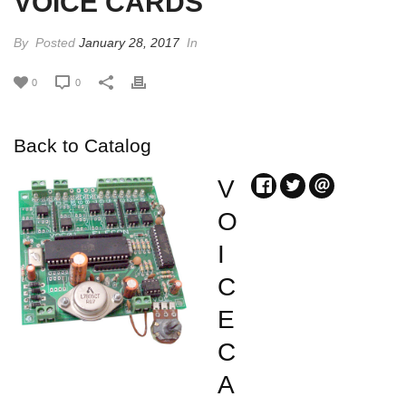
VOICE CARDS
By
Posted
January 28, 2017
In
0
0
Back to Catalog
V
O
I
C
E
C
A