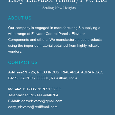
ABOUT US
Our company is engaged in manufacturing & supplying a
wide range of Elevator Control Panels, Elevator
Components and others. We manufacture these products
using the imported material obtained from highly reliable
vendors.
CONTACT US
Address:
‘H- 26, RIICO INDUSTRIAL AREA, AGRA ROAD,
BASSI, JAIPUR - 303301, Rajasthan, India
Mobile:
+91-9351917651,52,53
Telephone:
+91-141-4040704
E-Mail:
easyelevator@gmail.com
easy_elevator@rediffmail.com