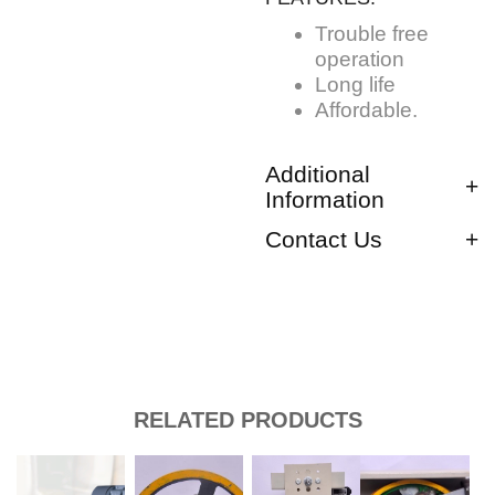
Trouble free
operation
Long life
Affordable.
Additional
Information
Contact Us
RELATED PRODUCTS