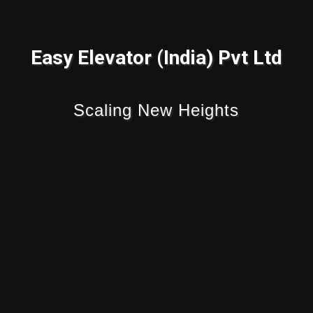
Easy Elevator (India) Pvt Ltd
Scaling New Heights