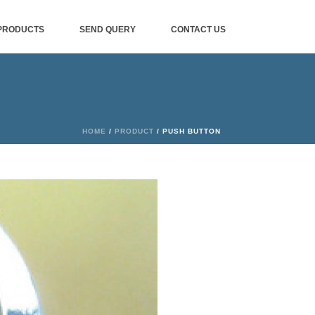
PRODUCTS
SEND QUERY
CONTACT US
HOME
/
PRODUCT
/ PUSH BUTTON