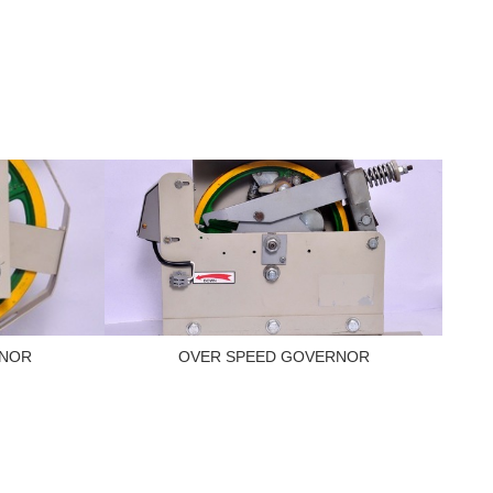
RNOR
OVER SPEED GOVERNOR