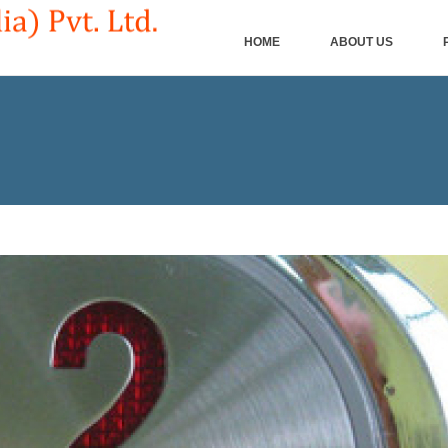
HOME
ABOUT US