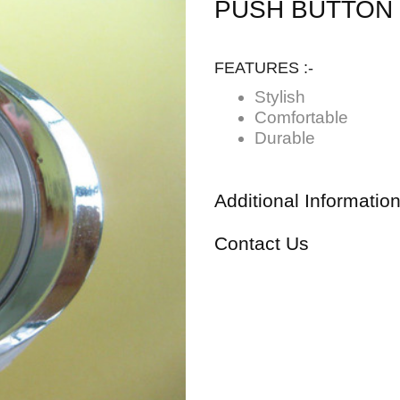
PUSH BUTTON
FEATURES :-
Stylish
Comfortable
Durable
Additional Informatio
Contact Us