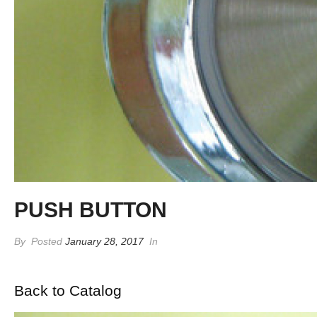
PUSH BUTTON
By
Posted
January 28, 2017
In
Back to Catalog