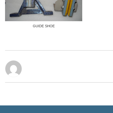
GUIDE SHOE