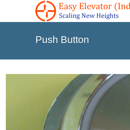
Push Button