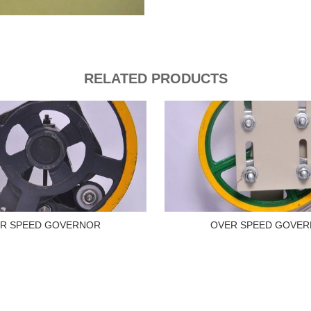
RELATED PRODUCTS
R SPEED GOVERNOR
OVER SPEED GOVE