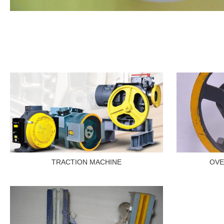
TRACTION MACHINE
OVE