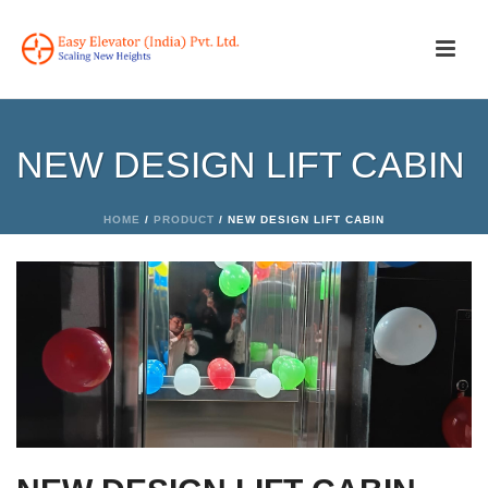
NEW DESIGN LIFT CABIN
HOME
/
PRODUCT
/ NEW DESIGN LIFT CABIN