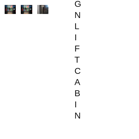
G
N
L
I
F
T
C
A
B
I
N