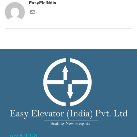
EasyEleINdia
ABOUT US