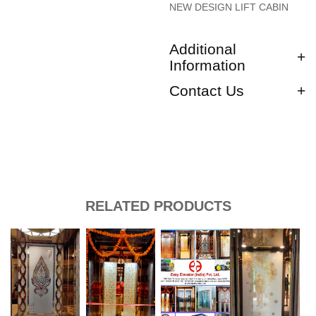
NEW DESIGN LIFT CABIN
Additional
Information
Contact Us
RELATED PRODUCTS