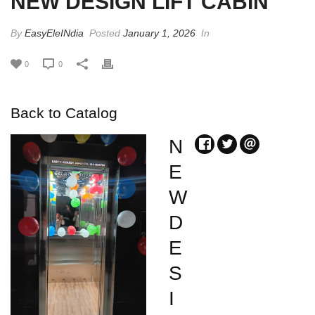
NEW DESIGN LIFT CABIN
By
EasyEleINdia
Posted
January 1, 2026
In
0
0
Back to Catalog
N
E
W
D
E
S
I