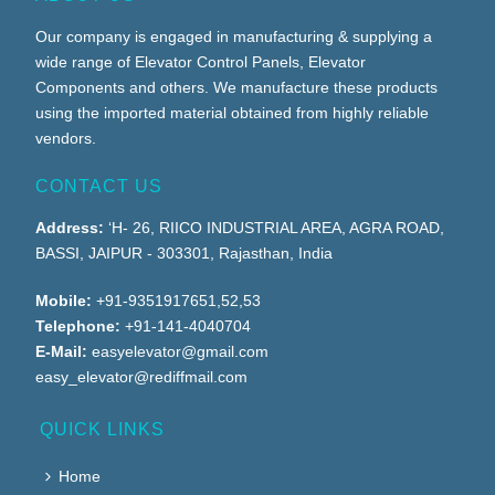
Our company is engaged in manufacturing & supplying a
wide range of Elevator Control Panels, Elevator
Components and others. We manufacture these products
using the imported material obtained from highly reliable
vendors.
CONTACT US
Address:
‘H- 26, RIICO INDUSTRIAL AREA, AGRA ROAD,
BASSI, JAIPUR - 303301, Rajasthan, India
Mobile:
+91-9351917651,52,53
Telephone:
+91-141-4040704
E-Mail:
easyelevator@gmail.com
easy_elevator@rediffmail.com
QUICK LINKS
Home