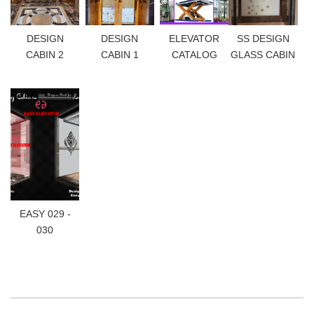
DESIGN
DESIGN
ELEVATOR
SS DESIGN
CABIN 2
CABIN 1
CATALOG
GLASS CABIN
EASY 029 -
030