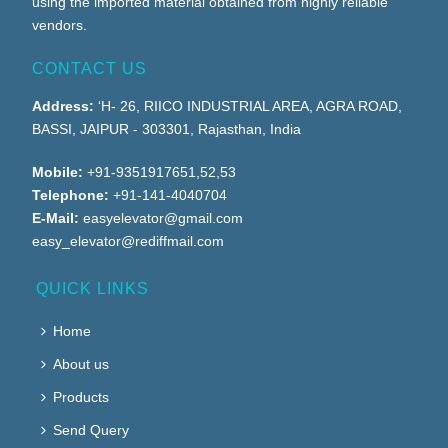
using the imported material obtained from highly reliable
vendors.
CONTACT US
Address:
‘H- 26, RIICO INDUSTRIAL AREA, AGRA ROAD,
BASSI, JAIPUR - 303301, Rajasthan, India
Mobile:
+91-9351917651,52,53
Telephone:
+91-141-4040704
E-Mail:
easyelevator@gmail.com
easy_elevator@rediffmail.com
QUICK LINKS
Home
About us
Products
Send Query