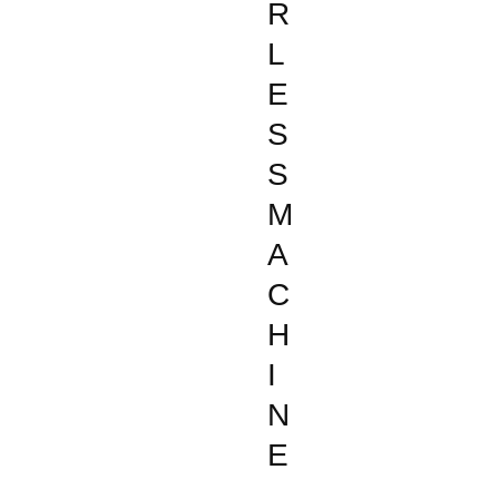
R
L
E
S
S
M
A
C
H
I
N
E