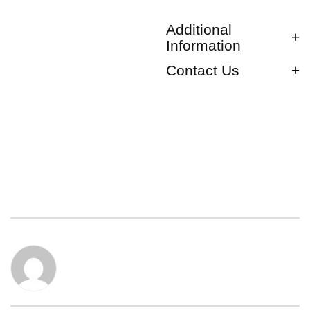
Additional
Information
Contact Us