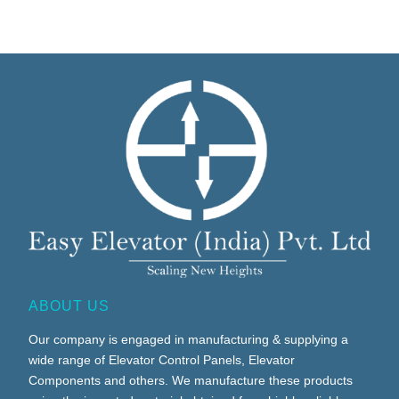
ABOUT US
Our company is engaged in manufacturing & supplying a
wide range of Elevator Control Panels, Elevator
Components and others. We manufacture these products