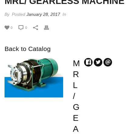
MRL/ GEARLESS MACHINE
By
Posted
January 28, 2017
In
0
0
Back to Catalog
M
R
L
/
G
E
A