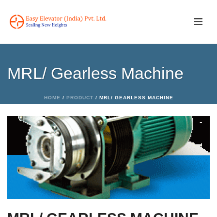
MRL/ Gearless Machine
HOME
/
PRODUCT
/ MRL/ GEARLESS MACHINE