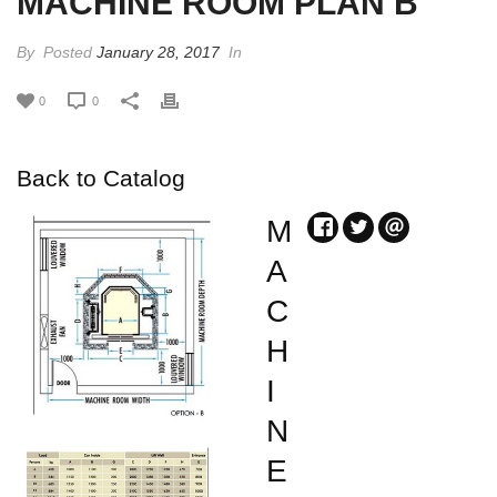
MACHINE ROOM PLAN B
By
Posted
January 28, 2017
In
0
0
Back to Catalog
M
A
C
H
I
N
E