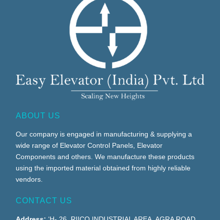
ABOUT US
Our company is engaged in manufacturing & supplying a
wide range of Elevator Control Panels, Elevator
Components and others. We manufacture these products
using the imported material obtained from highly reliable
vendors.
CONTACT US
Address:
‘H- 26, RIICO INDUSTRIAL AREA, AGRA ROAD,