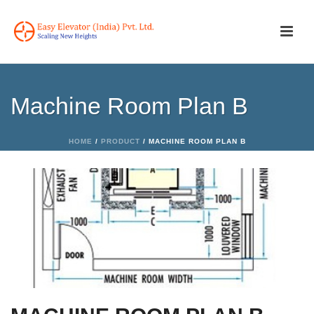
Machine Room Plan B
HOME
/
PRODUCT
/ MACHINE ROOM PLAN B