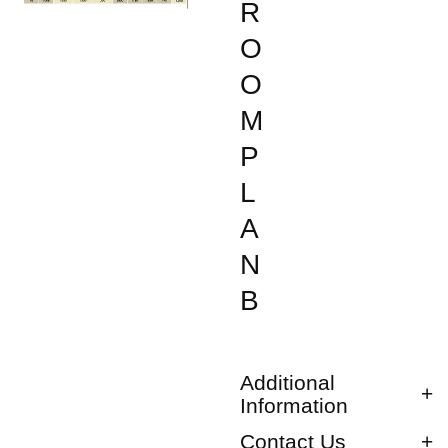
R
O
O
M
P
L
A
N
B
Additional
Information
Contact Us