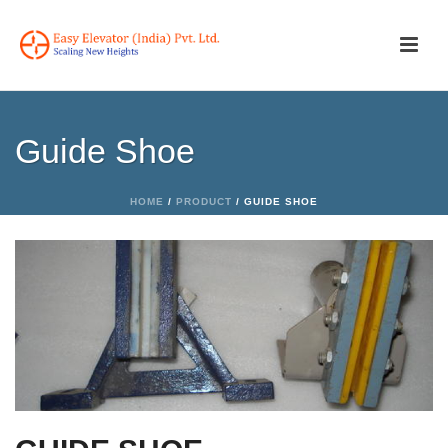
Guide Shoe
HOME
/
PRODUCT
/ GUIDE SHOE