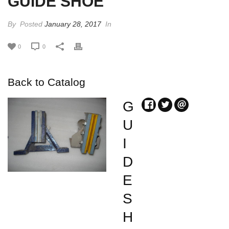
GUIDE SHOE
By
Posted
January 28, 2017
In
0
0
Back to Catalog
G
U
I
D
E
S
H