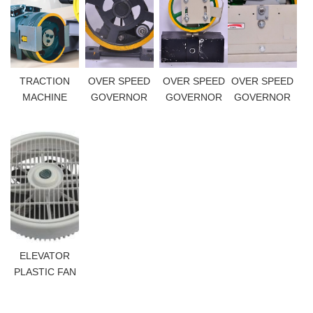
TRACTION
OVER SPEED
OVER SPEED
OVER SPEED
MACHINE
GOVERNOR
GOVERNOR
GOVERNOR
ELEVATOR
PLASTIC FAN