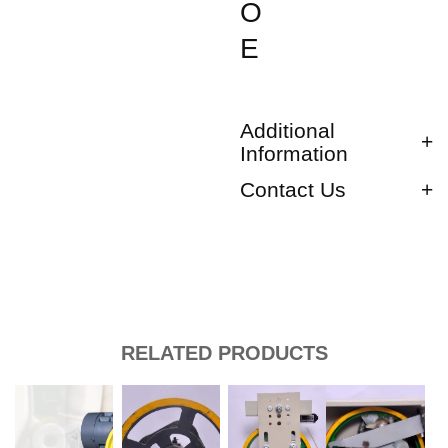
O
E
Additional
Information
Contact Us
RELATED PRODUCTS