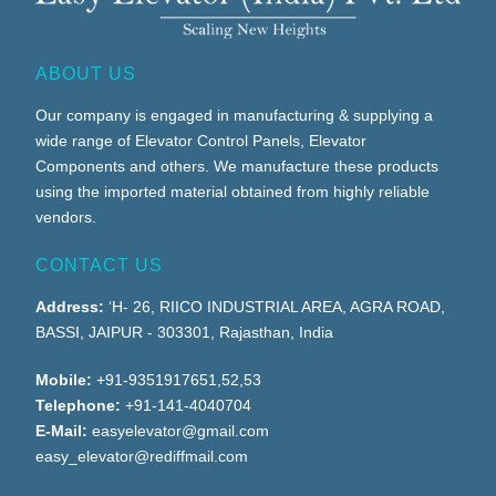
ABOUT US
Our company is engaged in manufacturing & supplying a
wide range of Elevator Control Panels, Elevator
Components and others. We manufacture these products
using the imported material obtained from highly reliable
vendors.
CONTACT US
Address:
‘H- 26, RIICO INDUSTRIAL AREA, AGRA ROAD,
BASSI, JAIPUR - 303301, Rajasthan, India
Mobile:
+91-9351917651,52,53
Telephone:
+91-141-4040704
E-Mail:
easyelevator@gmail.com
easy_elevator@rediffmail.com