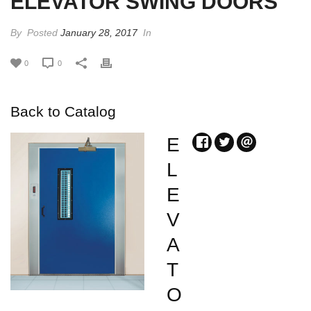
ELEVATOR SWING DOORS
By
Posted
January 28, 2017
In
0
0
Back to Catalog
E
L
E
V
A
T
O