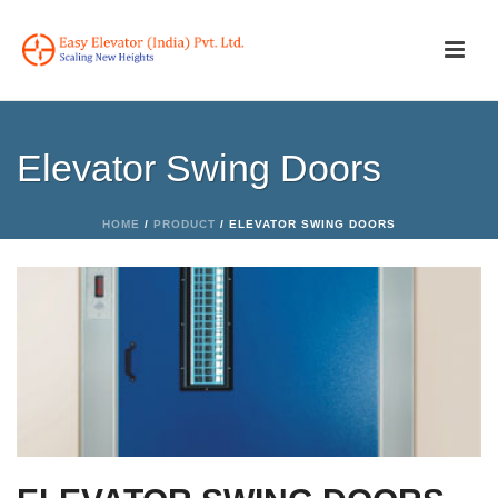
Elevator Swing Doors
HOME
/
PRODUCT
/ ELEVATOR SWING DOORS