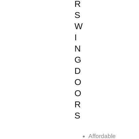
R
S
W
I
N
G
D
O
O
R
S
Affordable