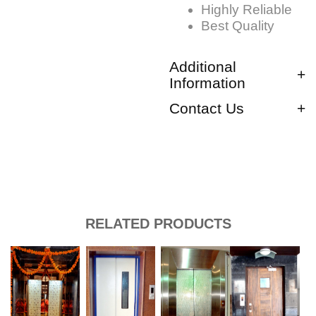
Highly Reliable
Best Quality
Additional
Information
Contact Us
RELATED PRODUCTS