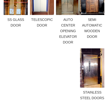
SS GLASS
TELESCOPIC
AUTO
SEMI
DOOR
DOOR
CENTER
AUTOMATIC
OPENING
WOODEN
ELEVATOR
DOOR
DOOR
STAINLESS
STEEL DOORS