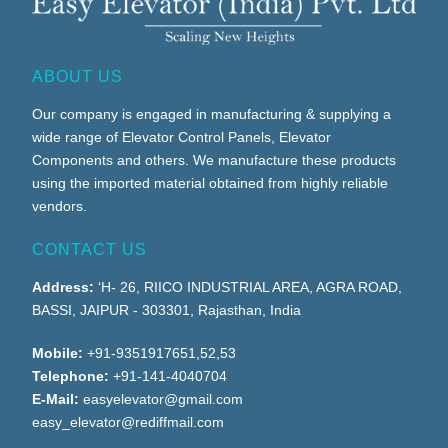
ABOUT US
Our company is engaged in manufacturing & supplying a
wide range of Elevator Control Panels, Elevator
Components and others. We manufacture these products
using the imported material obtained from highly reliable
vendors.
CONTACT US
Address:
‘H- 26, RIICO INDUSTRIAL AREA, AGRA ROAD,
BASSI, JAIPUR - 303301, Rajasthan, India
Mobile:
+91-9351917651,52,53
Telephone:
+91-141-4040704
E-Mail:
easyelevator@gmail.com
easy_elevator@rediffmail.com