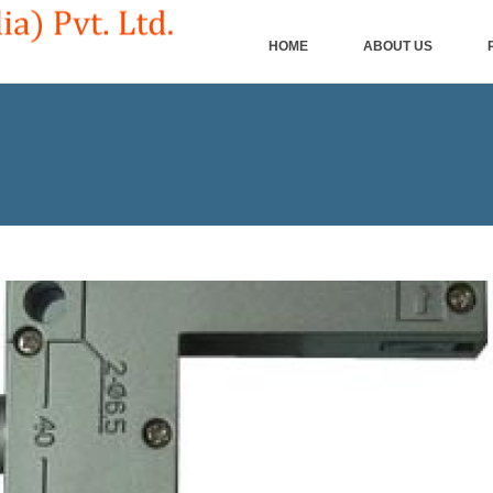
HOME
ABOUT US