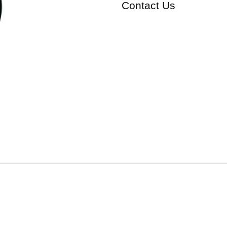
Contact Us