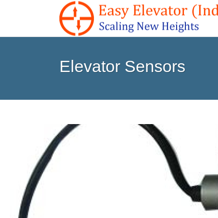
Elevator Sensors