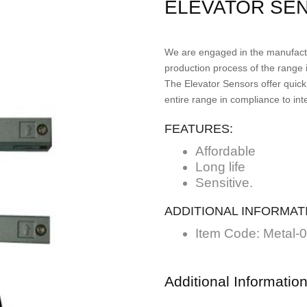
ELEVATOR SE
We are engaged in the manufactu
production process of the range 
The Elevator Sensors offer quick
entire range in compliance to int
FEATURES:
Affordable
Long life
Sensitive.
ADDITIONAL INFORMAT
Item Code: Metal-
Additional Informatio