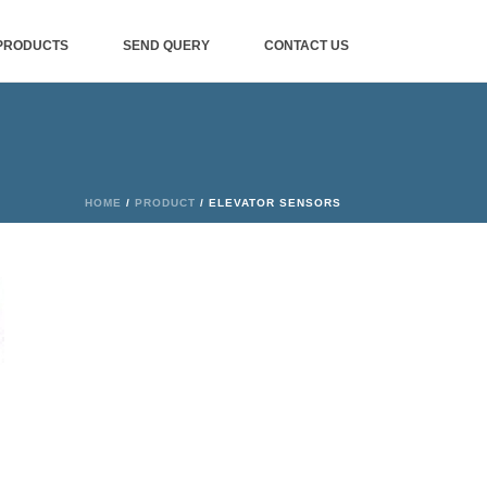
PRODUCTS
SEND QUERY
CONTACT US
HOME
/
PRODUCT
/ ELEVATOR SENSORS