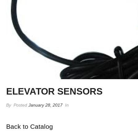
ELEVATOR SENSORS
By
Posted
January 28, 2017
In
Back to Catalog