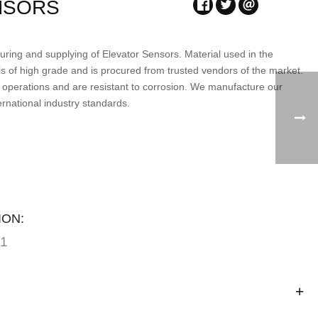
NSORS
ring and supplying of Elevator Sensors. Material used in the
is of high grade and is procured from trusted vendors of the market.
 operations and are resistant to corrosion. We manufacture our
ernational industry standards.
ION:
01
n