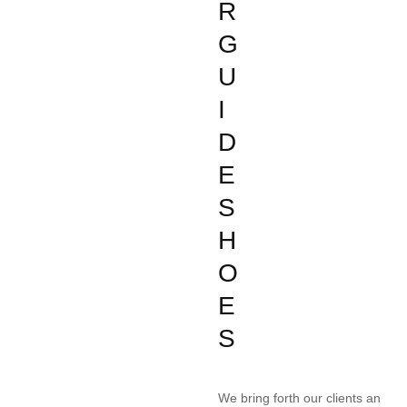
R
G
U
I
D
E
S
H
O
E
S
We bring forth our clients an