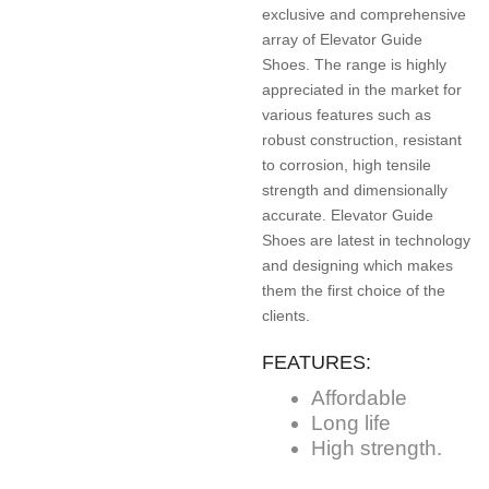
exclusive and comprehensive
array of Elevator Guide
Shoes. The range is highly
appreciated in the market for
various features such as
robust construction, resistant
to corrosion, high tensile
strength and dimensionally
accurate. Elevator Guide
Shoes are latest in technology
and designing which makes
them the first choice of the
clients.
FEATURES:
Affordable
Long life
High strength.