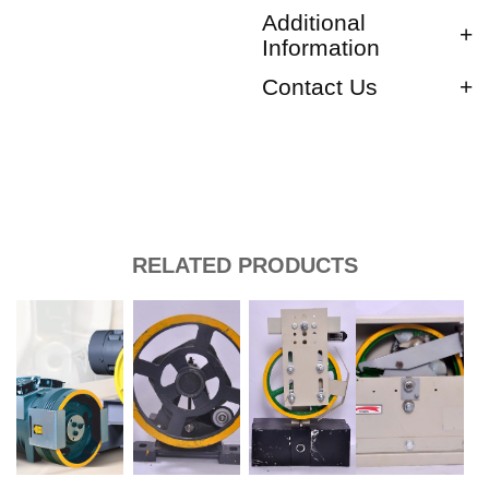
Additional
Information
Contact Us
RELATED PRODUCTS