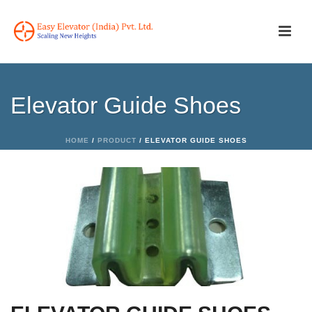
Elevator Guide Shoes
HOME
/
PRODUCT
/ ELEVATOR GUIDE SHOES