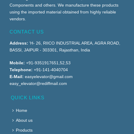
Components and others. We manufacture these products
using the imported material obtained from highly reliable
vendors.
CONTACT US
Address:
‘H- 26, RIICO INDUSTRIAL AREA, AGRA ROAD,
BASSI, JAIPUR - 303301, Rajasthan, India
Mobile:
+91-9351917651,52,53
Telephone:
+91-141-4040704
E-Mail:
easyelevator@gmail.com
easy_elevator@rediffmail.com
QUICK LINKS
Home
About us
Products