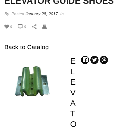
ELEVATOR GUIDE SHOES
By
Posted
January 28, 2017
In
0
0
Back to Catalog
E
L
E
V
A
T
O