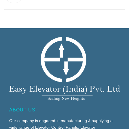
ABOUT US
Our company is engaged in manufacturing & supplying a
wide range of Elevator Control Panels, Elevator