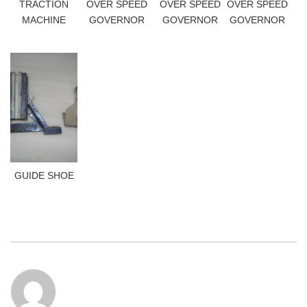
TRACTION
OVER SPEED
OVER SPEED
OVER SPEED
MACHINE
GOVERNOR
GOVERNOR
GOVERNOR
GUIDE SHOE