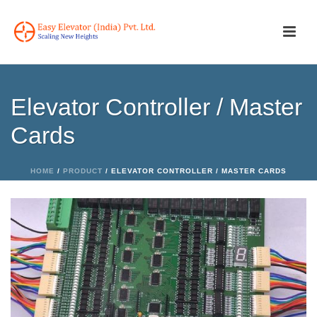
Elevator Controller / Master
Cards
HOME
/
PRODUCT
/ ELEVATOR CONTROLLER / MASTER CARDS