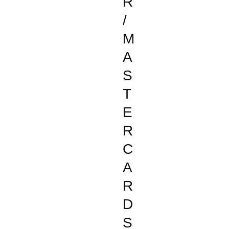
R
/
M
A
S
T
E
R
C
A
R
D
S