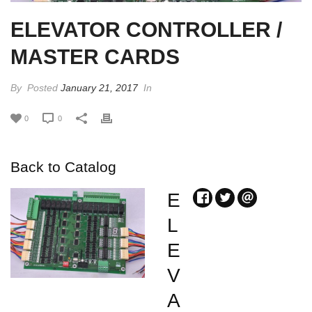
ELEVATOR CONTROLLER /
MASTER CARDS
By
Posted
January 21, 2017
In
0
0
Back to Catalog
E
L
E
V
A