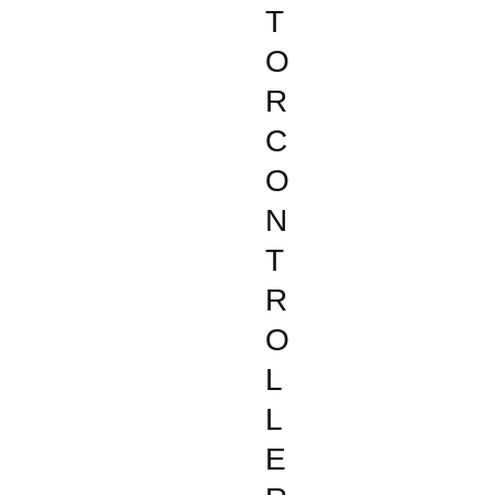
T
O
R
C
O
N
T
R
O
L
L
E