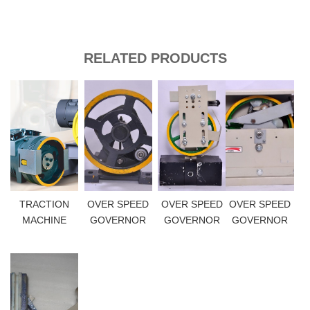
RELATED PRODUCTS
TRACTION
OVER SPEED
OVER SPEED
OVER SPEED
MACHINE
GOVERNOR
GOVERNOR
GOVERNOR