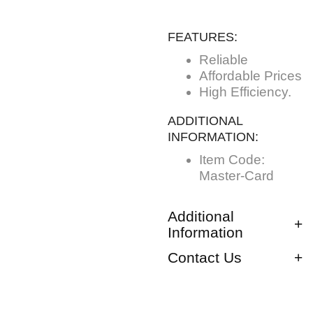
FEATURES:
Reliable
Affordable Prices
High Efficiency.
ADDITIONAL
INFORMATION:
Item Code:
Master-Card
Additional
Information
Contact Us