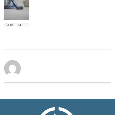
GUIDE SHOE