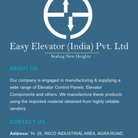
ABOUT US
Our company is engaged in manufacturing & supplying a
wide range of Elevator Control Panels, Elevator
Components and others. We manufacture these products
using the imported material obtained from highly reliable
vendors.
CONTACT US
Address:
‘H- 26, RIICO INDUSTRIAL AREA, AGRA ROAD,