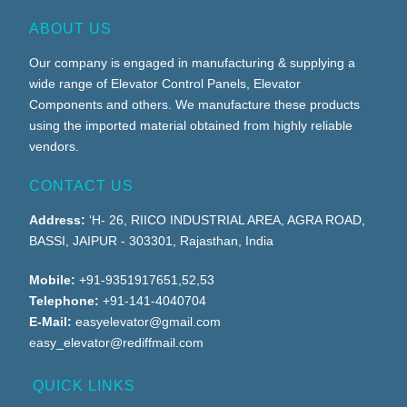
ABOUT US
Our company is engaged in manufacturing & supplying a
wide range of Elevator Control Panels, Elevator
Components and others. We manufacture these products
using the imported material obtained from highly reliable
vendors.
CONTACT US
Address:
‘H- 26, RIICO INDUSTRIAL AREA, AGRA ROAD,
BASSI, JAIPUR - 303301, Rajasthan, India
Mobile:
+91-9351917651,52,53
Telephone:
+91-141-4040704
E-Mail:
easyelevator@gmail.com
easy_elevator@rediffmail.com
QUICK LINKS