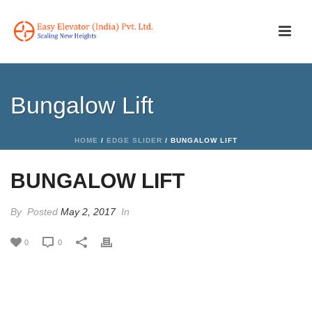
Bungalow Lift
HOME
/
EDGE SLIDER
/ BUNGALOW LIFT
BUNGALOW LIFT
By
Posted
May 2, 2017
In
0
0