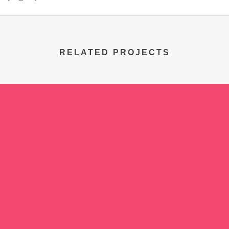
RELATED PROJECTS