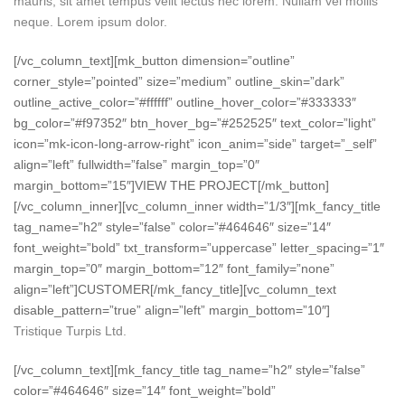
mauris, sit amet tempus velit lectus nec lorem. Nullam vel mollis
neque. Lorem ipsum dolor.
[/vc_column_text][mk_button dimension=”outline”
corner_style=”pointed” size=”medium” outline_skin=”dark”
outline_active_color=”#ffffff” outline_hover_color=”#333333″
bg_color=”#f97352″ btn_hover_bg=”#252525″ text_color=”light”
icon=”mk-icon-long-arrow-right” icon_anim=”side” target=”_self”
align=”left” fullwidth=”false” margin_top=”0″
margin_bottom=”15″]VIEW THE PROJECT[/mk_button]
[/vc_column_inner][vc_column_inner width=”1/3″][mk_fancy_title
tag_name=”h2″ style=”false” color=”#464646″ size=”14″
font_weight=”bold” txt_transform=”uppercase” letter_spacing=”1″
margin_top=”0″ margin_bottom=”12″ font_family=”none”
align=”left”]CUSTOMER[/mk_fancy_title][vc_column_text
disable_pattern=”true” align=”left” margin_bottom=”10″]
Tristique Turpis Ltd.
[/vc_column_text][mk_fancy_title tag_name=”h2″ style=”false”
color=”#464646″ size=”14″ font_weight=”bold”