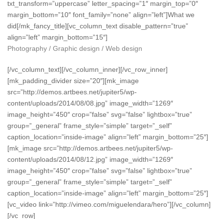
txt_transform=”uppercase” letter_spacing=”1″ margin_top=”0″
margin_bottom=”10″ font_family=”none” align=”left”]What we
did[/mk_fancy_title][vc_column_text disable_pattern=”true”
align=”left” margin_bottom=”15″]
Photography / Graphic design / Web design
[/vc_column_text][/vc_column_inner][/vc_row_inner]
[mk_padding_divider size=”20″][mk_image
src=”http://demos.artbees.net/jupiter5/wp-
content/uploads/2014/08/08.jpg” image_width=”1269″
image_height=”450″ crop=”false” svg=”false” lightbox=”true”
group=”_general” frame_style=”simple” target=”_self”
caption_location=”inside-image” align=”left” margin_bottom=”25″]
[mk_image src=”http://demos.artbees.net/jupiter5/wp-
content/uploads/2014/08/12.jpg” image_width=”1269″
image_height=”450″ crop=”false” svg=”false” lightbox=”true”
group=”_general” frame_style=”simple” target=”_self”
caption_location=”inside-image” align=”left” margin_bottom=”25″]
[vc_video link=”http://vimeo.com/miguelendara/hero”][/vc_column]
[/vc_row]