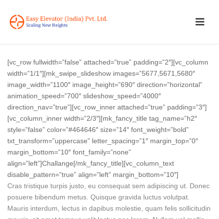
[vc_row fullwidth=”false” attached=”true” padding=”2″][vc_column
width=”1/1″][mk_swipe_slideshow images=”5677,5671,5680″
image_width=”1100″ image_height=”690″ direction=”horizontal”
animation_speed=”700″ slideshow_speed=”4000″
direction_nav=”true”][vc_row_inner attached=”true” padding=”3″]
[vc_column_inner width=”2/3″][mk_fancy_title tag_name=”h2″
style=”false” color=”#464646″ size=”14″ font_weight=”bold”
txt_transform=”uppercase” letter_spacing=”1″ margin_top=”0″
margin_bottom=”10″ font_family=”none”
align=”left”]Challange[/mk_fancy_title][vc_column_text
disable_pattern=”true” align=”left” margin_bottom=”10″]
Cras tristique turpis justo, eu consequat sem adipiscing ut. Donec
posuere bibendum metus. Quisque gravida luctus volutpat.
Mauris interdum, lectus in dapibus molestie, quam felis sollicitudin