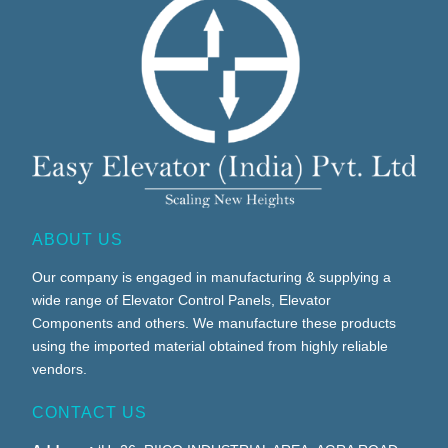
ABOUT US
Our company is engaged in manufacturing & supplying a
wide range of Elevator Control Panels, Elevator
Components and others. We manufacture these products
using the imported material obtained from highly reliable
vendors.
CONTACT US